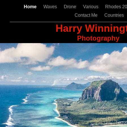
Home
Waves
Drone
Various
Rhodes 2
Contact Me
Countries
Harry Winning
Photography