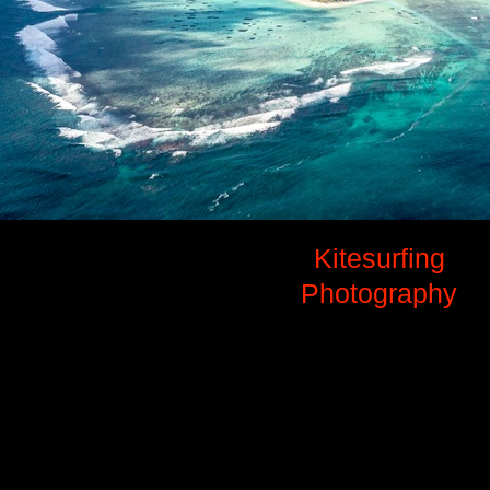
Kitesurfing
Photography